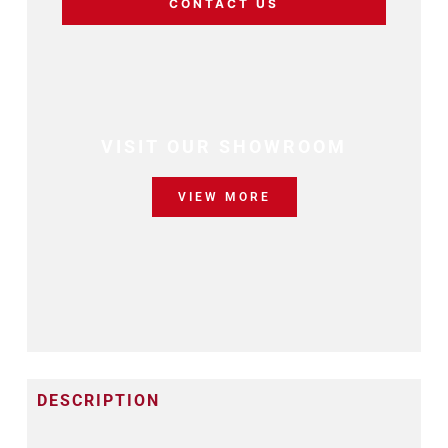
CONTACT US
VISIT OUR SHOWROOM
VIEW MORE
DESCRIPTION