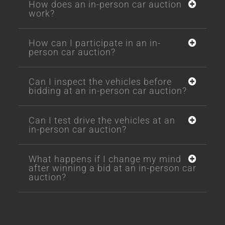
How does an in-person car auction
work?
How can I participate in an in-
person car auction?
Can I inspect the vehicles before
bidding at an in-person car auction?
Can I test drive the vehicles at an
in-person car auction?
What happens if I change my mind
after winning a bid at an in-person car
auction?