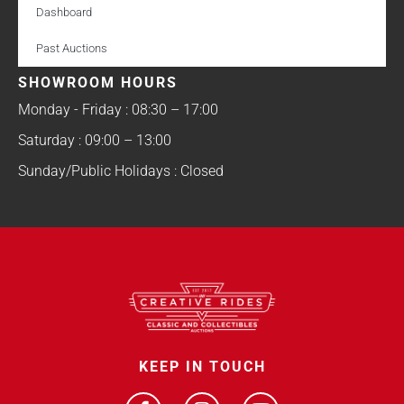
Dashboard
Past Auctions
SHOWROOM HOURS
Monday - Friday : 08:30 – 17:00
Saturday : 09:00 – 13:00
Sunday/Public Holidays : Closed
KEEP IN TOUCH