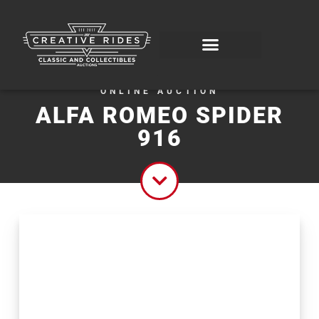
ONLINE AUCTION
ALFA ROMEO SPIDER
916