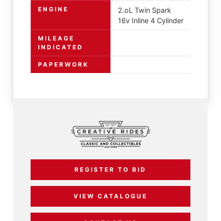
ENGINE
2.oL Twin Spark
16v Inline 4 Cylinder
MILEAGE
INDICATED
PAPERWORK
REGISTER TO BID
VIEW CATALOGUE