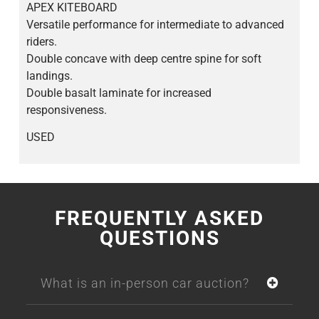
APEX KITEBOARD
Versatile performance for intermediate to advanced
riders.
Double concave with deep centre spine for soft
landings.
Double basalt laminate for increased
responsiveness.
USED
FREQUENTLY ASKED
QUESTIONS
What is an in-person car auction?