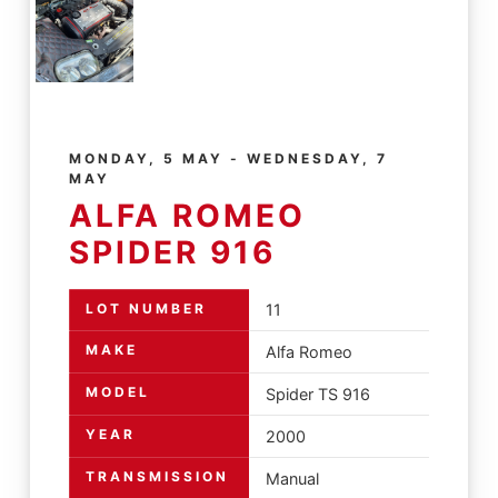
MONDAY, 5 MAY - WEDNESDAY, 7
MAY
ALFA ROMEO
SPIDER 916
LOT NUMBER
11
MAKE
Alfa Romeo
MODEL
Spider TS 916
YEAR
2000
TRANSMISSION
Manual