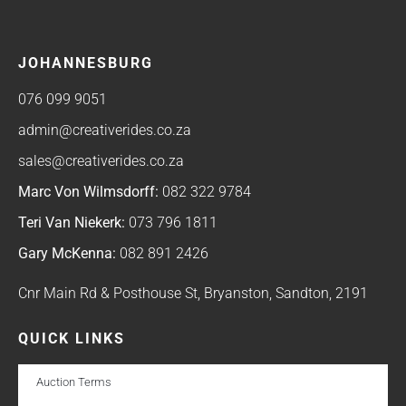
JOHANNESBURG
076 099 9051
admin@creativerides.co.za
sales@creativerides.co.za
Marc Von Wilmsdorff:
082 322 9784
Teri Van Niekerk:
073 796 1811
Gary McKenna:
082 891 2426
Cnr Main Rd & Posthouse St, Bryanston, Sandton, 2191
QUICK LINKS
Auction Terms