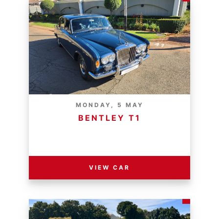
MONDAY, 5 MAY
BENTLEY T1
RESERVE PRICE - R
VIEW CAR