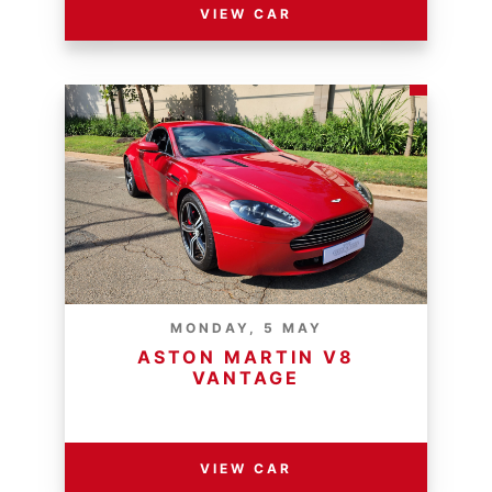
VIEW CAR
MONDAY, 5 MAY
ASTON MARTIN V8
VANTAGE
RESERVE PRICE - R
VIEW CAR