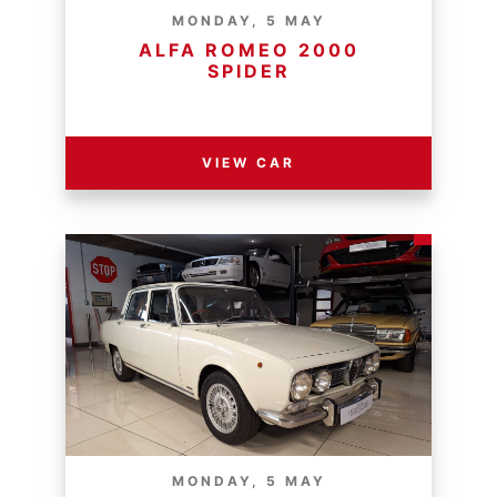
MONDAY, 5 MAY
ALFA ROMEO 2000
SPIDER
RESERVE PRICE - R
VIEW CAR
MONDAY, 5 MAY