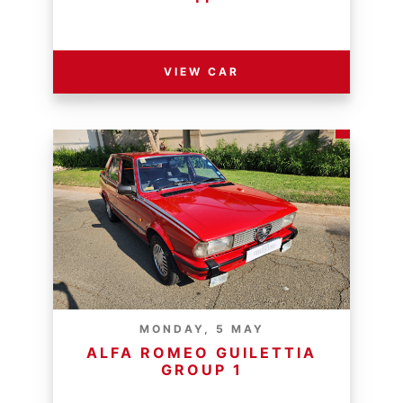
RESERVE PRICE - R
VIEW CAR
MONDAY, 5 MAY
ALFA ROMEO GUILETTIA
GROUP 1
RESERVE PRICE - R