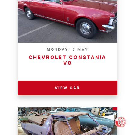
MONDAY, 5 MAY
CHEVROLET CONSTANIA
V8
RESERVE PRICE - R
VIEW CAR