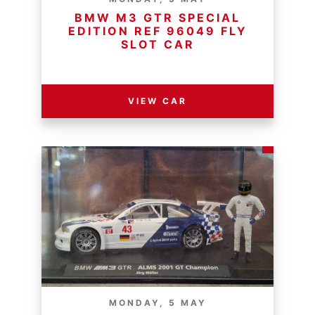
BMW M3 GTR SPECIAL
EDITION REF 96049 FLY
SLOT CAR
RESERVE PRICE - R
VIEW CAR
MONDAY, 5 MAY