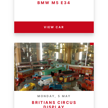
BMW M5 E34
RESERVE PRICE - R
VIEW CAR
MONDAY, 5 MAY
BRITIANS CIRCUS
DISPLAY