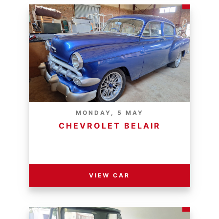
MONDAY, 5 MAY
CHEVROLET BELAIR
RESERVE PRICE - R
VIEW CAR