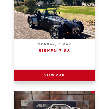
MONDAY, 5 MAY
BIRKEN 7 S3
RESERVE PRICE - R
VIEW CAR