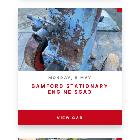
MONDAY, 5 MAY
BAMFORD STATIONARY
ENGINE SGA3
RESERVE PRICE - R
VIEW CAR