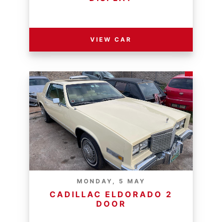
RESERVE PRICE - R
VIEW CAR
MONDAY, 5 MAY
CADILLAC ELDORADO 2
DOOR
RESERVE PRICE - R