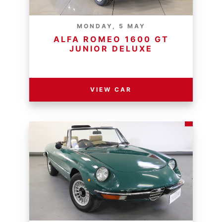
MONDAY, 5 MAY
ALFA ROMEO 1600 GT
JUNIOR DELUXE
RESERVE PRICE - R
VIEW CAR