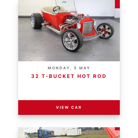
MONDAY, 5 MAY
32 T-BUCKET HOT ROD
RESERVE PRICE - R
VIEW CAR