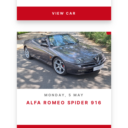
VIEW CAR
MONDAY, 5 MAY
ALFA ROMEO SPIDER 916
RESERVE PRICE - R