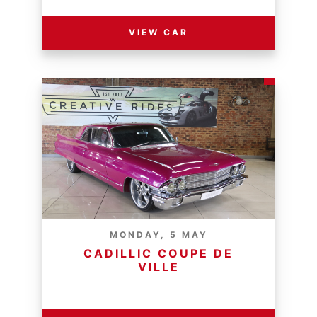
VIEW CAR
MONDAY, 5 MAY
CADILLIC COUPE DE
VILLE
RESERVE PRICE - R