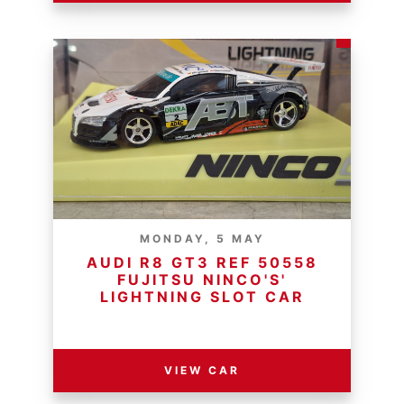
MONDAY, 5 MAY
AUDI R8 GT3 REF 50558
FUJITSU NINCO'S'
LIGHTNING SLOT CAR
RESERVE PRICE - R
VIEW CAR