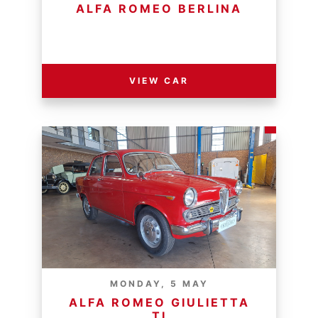
ALFA ROMEO BERLINA
RESERVE PRICE - R
VIEW CAR
MONDAY, 5 MAY
ALFA ROMEO GIULIETTA
TI