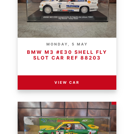
MONDAY, 5 MAY
BMW M3 #E30 SHELL FLY
SLOT CAR REF 88203
RESERVE PRICE - R
VIEW CAR