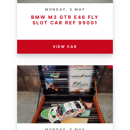
MONDAY, 5 MAY
BMW M3 GTR E46 FLY
SLOT CAR REF 99001
RESERVE PRICE - R
VIEW CAR
MONDAY, 5 MAY