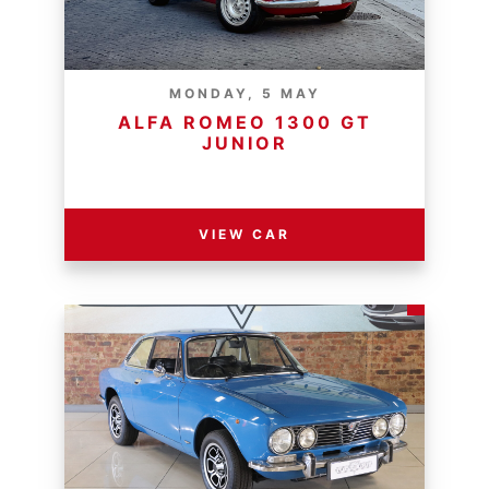
MONDAY, 5 MAY
ALFA ROMEO 1300 GT
JUNIOR
RESERVE PRICE - R
VIEW CAR