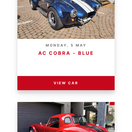
MONDAY, 5 MAY
AC COBRA - BLUE
RESERVE PRICE - R
VIEW CAR