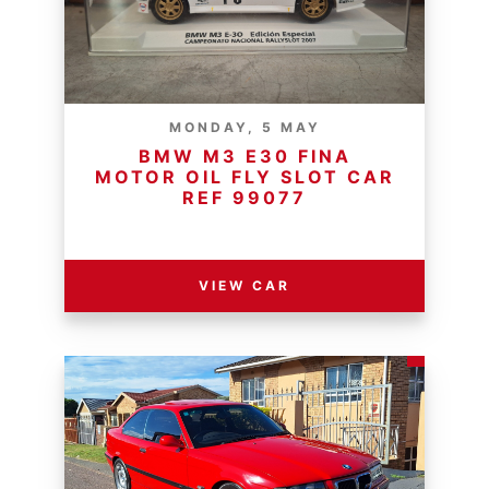
MONDAY, 5 MAY
BMW M3 E30 FINA
MOTOR OIL FLY SLOT CAR
REF 99077
RESERVE PRICE - R
VIEW CAR