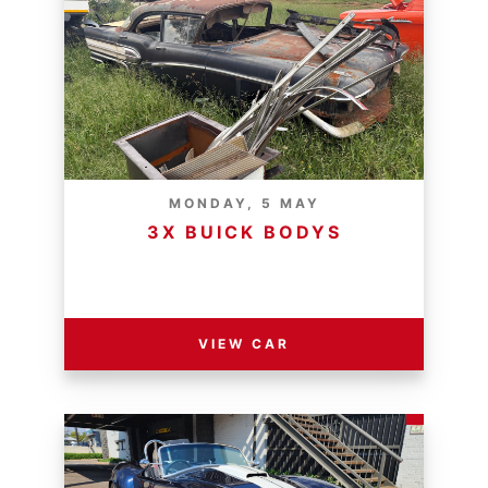
MONDAY, 5 MAY
3X BUICK BODYS
RESERVE PRICE - R
VIEW CAR