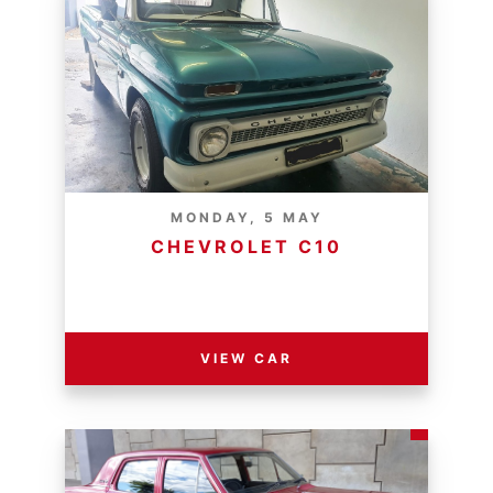
MONDAY, 5 MAY
CHEVROLET C10
RESERVE PRICE - R
VIEW CAR