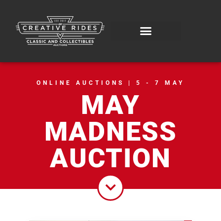
ONLINE AUCTIONS | 5 - 7 MAY
MAY
MADNESS
AUCTION