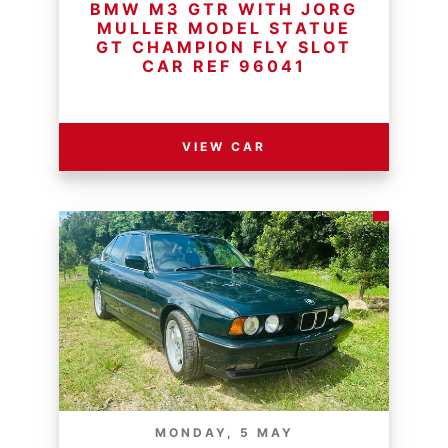
BMW M3 GTR WITH JORG
MULLER MODEL STATUE
GT CHAMPION FLY SLOT
CAR REF 96041
RESERVE PRICE - R
VIEW CAR
MONDAY, 5 MAY