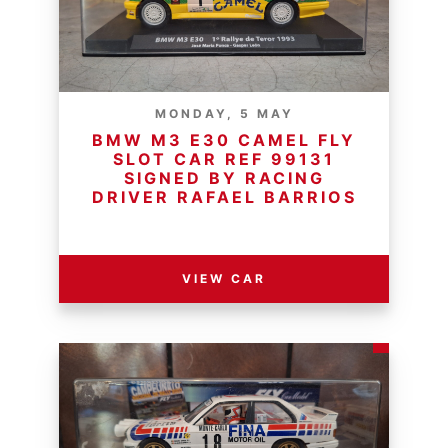
MONDAY, 5 MAY
BMW M3 E30 CAMEL FLY
SLOT CAR REF 99131
SIGNED BY RACING
DRIVER RAFAEL BARRIOS
RESERVE PRICE - R
VIEW CAR