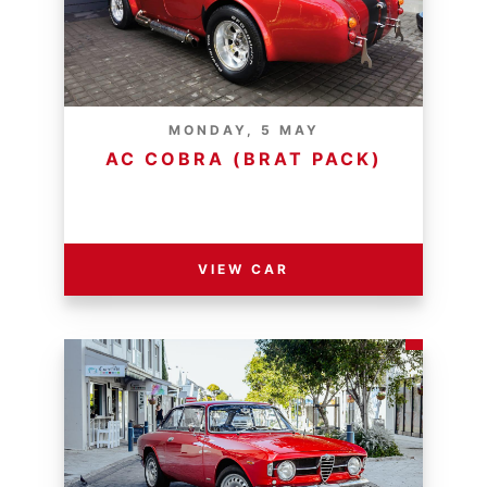
MONDAY, 5 MAY
AC COBRA (BRAT PACK)
RESERVE PRICE - R
VIEW CAR