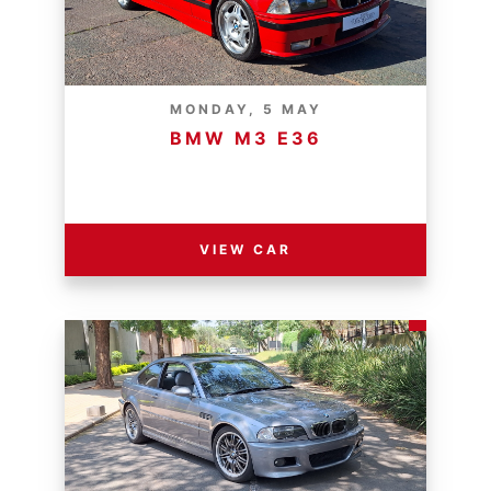
MONDAY, 5 MAY
BMW M3 E36
RESERVE PRICE - R
VIEW CAR