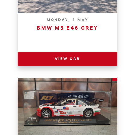
MONDAY, 5 MAY
BMW M3 E46 GREY
RESERVE PRICE - R
VIEW CAR