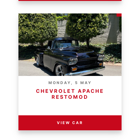
MONDAY, 5 MAY
CHEVROLET APACHE
RESTOMOD
RESERVE PRICE - R
VIEW CAR