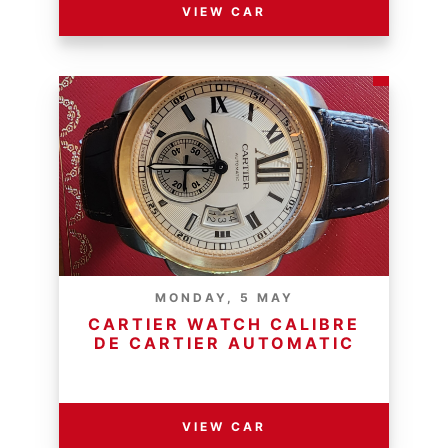
VIEW CAR
MONDAY, 5 MAY
CARTIER WATCH CALIBRE
DE CARTIER AUTOMATIC
RESERVE PRICE - R
VIEW CAR