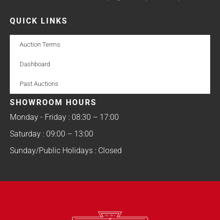
QUICK LINKS
Auction Terms
Dashboard
Past Auctions
SHOWROOM HOURS
Monday - Friday : 08:30 – 17:00
Saturday : 09:00 – 13:00
Sunday/Public Holidays : Closed