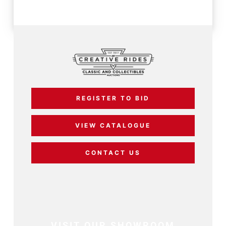
REGISTER TO BID
VIEW CATALOGUE
CONTACT US
VISIT OUR SHOWROOM