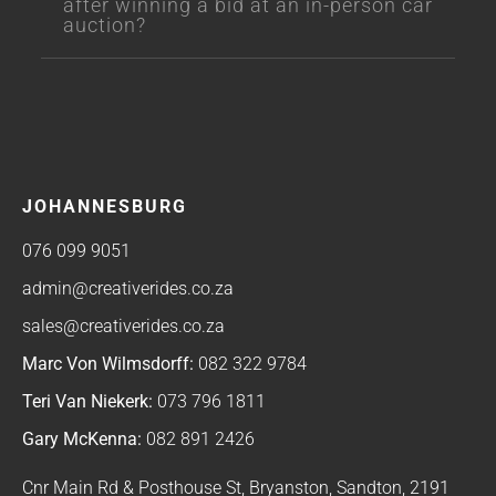
after winning a bid at an in-person car
auction?
JOHANNESBURG
076 099 9051
admin@creativerides.co.za
sales@creativerides.co.za
Marc Von Wilmsdorff:
082 322 9784
Teri Van Niekerk:
073 796 1811
Gary McKenna:
082 891 2426
Cnr Main Rd & Posthouse St, Bryanston, Sandton, 2191