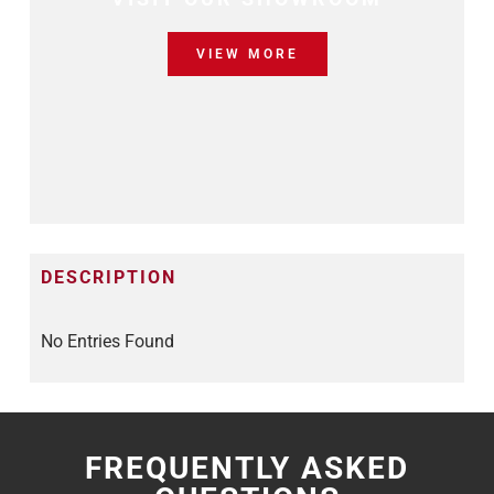
VIEW MORE
DESCRIPTION
No Entries Found
FREQUENTLY ASKED