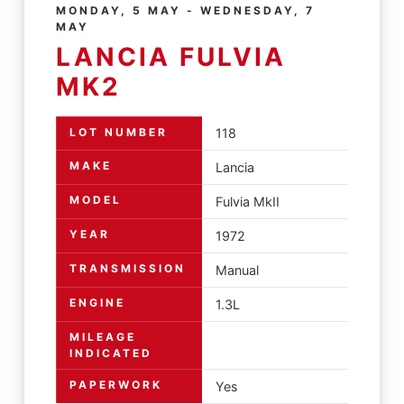
MONDAY, 5 MAY - WEDNESDAY, 7
MAY
LANCIA FULVIA
MK2
LOT NUMBER
118
MAKE
Lancia
MODEL
Fulvia MkII
YEAR
1972
TRANSMISSION
Manual
ENGINE
1.3L
MILEAGE
INDICATED
PAPERWORK
Yes