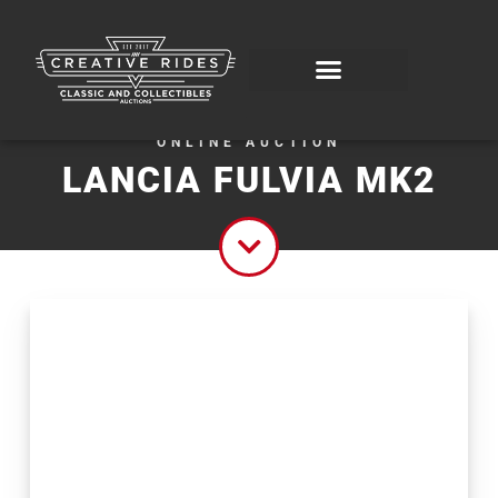
ONLINE AUCTION
LANCIA FULVIA MK2