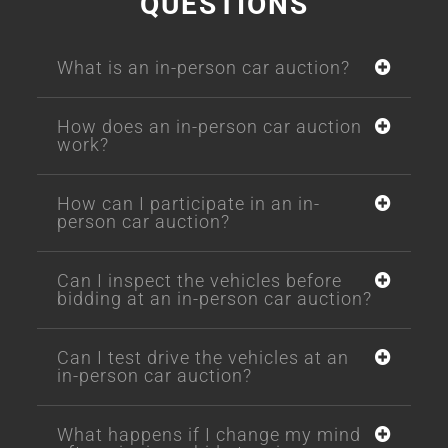
QUESTIONS
What is an in-person car auction?
How does an in-person car auction
work?
How can I participate in an in-
person car auction?
Can I inspect the vehicles before
bidding at an in-person car auction?
Can I test drive the vehicles at an
in-person car auction?
What happens if I change my mind