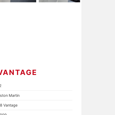
VANTAGE
2
ston Martin
8 Vantage
009