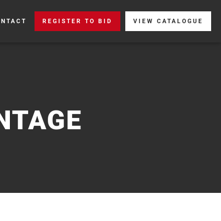
ONTACT
REGISTER TO BID
VIEW CATALOGUE
NTAGE