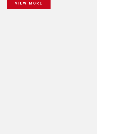
VIEW MORE