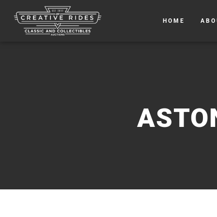
HOME
ABO
ASTO