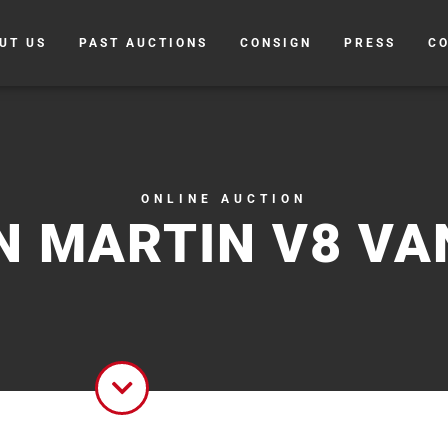
UT US
PAST AUCTIONS
CONSIGN
PRESS
C
ONLINE AUCTION
N MARTIN V8 VA