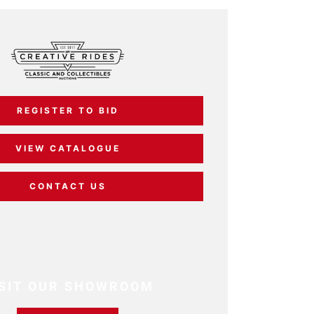
REGISTER TO BID
VIEW CATALOGUE
CONTACT US
ISIT OUR SHOWROOM