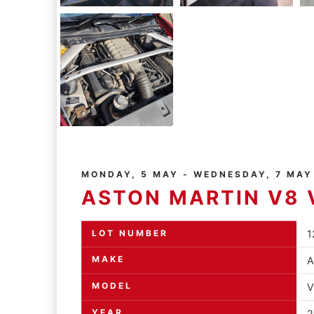
MONDAY, 5 MAY - WEDNESDAY, 7 MAY
ASTON MARTIN V8 
LOT NUMBER
1
MAKE
A
MODEL
V
YEAR
2