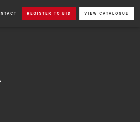
ONTACT
REGISTER TO BID
VIEW CATALOGUE
A