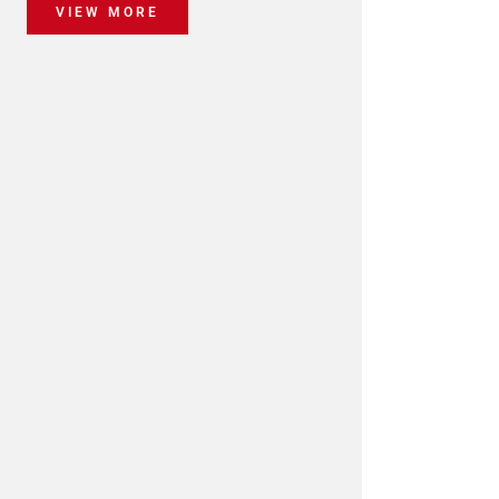
VIEW MORE