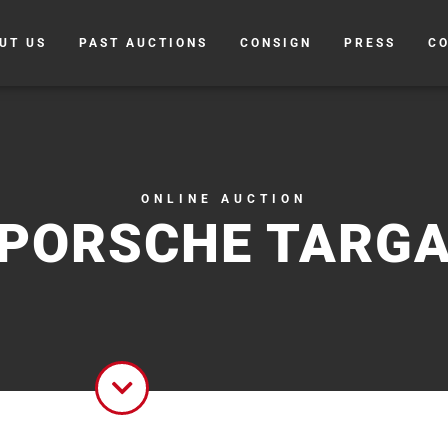
UT US
PAST AUCTIONS
CONSIGN
PRESS
C
ONLINE AUCTION
PORSCHE TARG