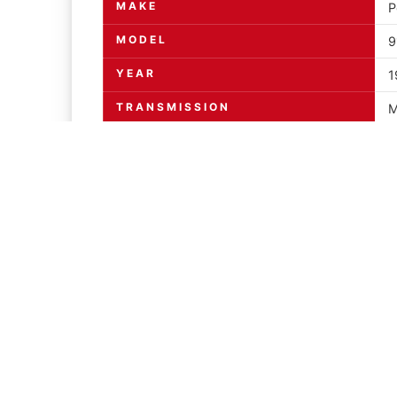
MAKE
P
MODEL
9
YEAR
1
TRANSMISSION
M
ENGINE
3
MILEAGE INDICATED
PAPERWORK
Y
DESCRIPTION