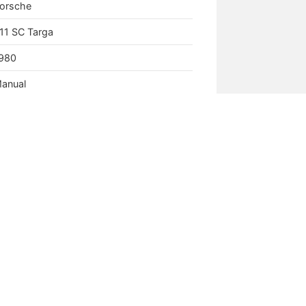
orsche
11 SC Targa
980
anual
.0L Aircooled Flat Six
es