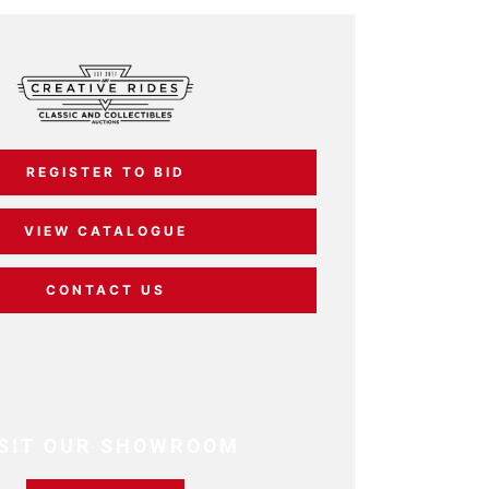
REGISTER TO BID
VIEW CATALOGUE
CONTACT US
ISIT OUR SHOWROOM