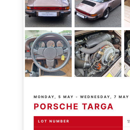
MONDAY, 5 MAY - WEDNESDAY, 7 MAY
PORSCHE TARGA
LOT NUMBER
1