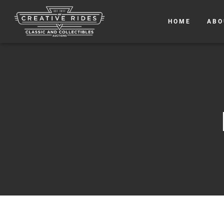
HOME
ABO