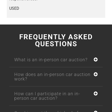
USED
FREQUENTLY ASKED
QUESTIONS
What is an in-person car auction?
How does an in-person car auction
work?
How can I participate in an in-
person car auction?