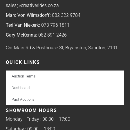
sales@creativerides.co.za
Marc Von Wilmsdorff:
082 322 9784
Teri Van Niekerk:
073 796 1811
Gary McKenna:
082 891 2426
Cnr Main Rd & Posthouse St, Bryanston, Sandton, 2191
QUICK LINKS
Auction Terms
Dashboard
Past Auctions
SHOWROOM HOURS
Monday - Friday : 08:30 – 17:00
Saturday : 09:00 – 13:00