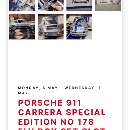
MONDAY, 5 MAY - WEDNESDAY, 7
MAY
PORSCHE 911
CARRERA SPECIAL
EDITION NO 178