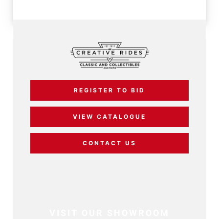
REGISTER TO BID
VIEW CATALOGUE
CONTACT US
VISIT OUR SHOWROOM