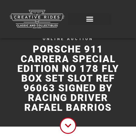
ONLINE AUCTION
PORSCHE 911
CARRERA SPECIAL
EDITION NO 178 FLY
BOX SET SLOT REF
96063 SIGNED BY
RACING DRIVER
RAFAEL BARRIOS