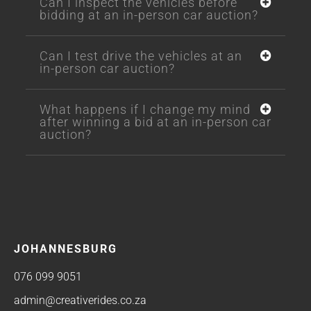
Can I inspect the vehicles before
bidding at an in-person car auction?
Can I test drive the vehicles at an
in-person car auction?
What happens if I change my mind
after winning a bid at an in-person car
auction?
JOHANNESBURG
076 099 9051
admin@creativerides.co.za