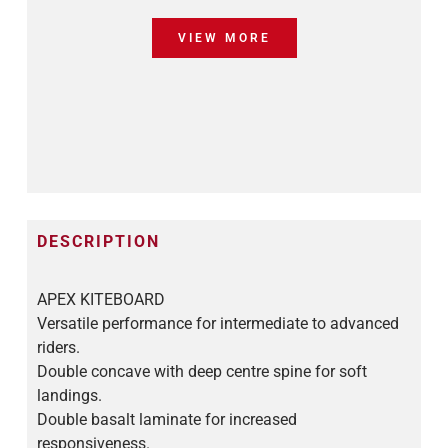
VIEW MORE
DESCRIPTION
APEX KITEBOARD
Versatile performance for intermediate to advanced
riders.
Double concave with deep centre spine for soft
landings.
Double basalt laminate for increased
responsiveness.