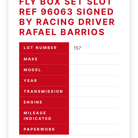
FLY BOX SET SLOT
REF 96063 SIGNED
BY RACING DRIVER
RAFAEL BARRIOS
LOT NUMBER
157
MAKE
MODEL
YEAR
TRANSMISSION
ENGINE
MILEAGE
INDICATED
PAPERWORK