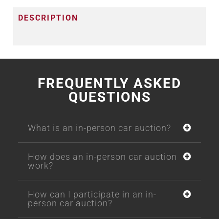
DESCRIPTION
FREQUENTLY ASKED
QUESTIONS
What is an in-person car auction?
How does an in-person car auction
work?
How can I participate in an in-
person car auction?