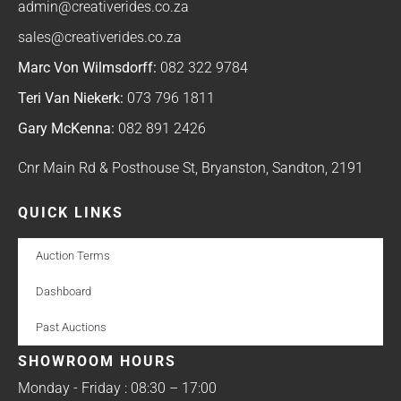
admin@creativerides.co.za
sales@creativerides.co.za
Marc Von Wilmsdorff:
082 322 9784
Teri Van Niekerk:
073 796 1811
Gary McKenna:
082 891 2426
Cnr Main Rd & Posthouse St, Bryanston, Sandton, 2191
QUICK LINKS
Auction Terms
Dashboard
Past Auctions
SHOWROOM HOURS
Monday - Friday : 08:30 – 17:00