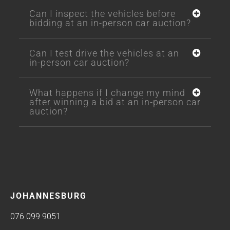
Can I inspect the vehicles before
bidding at an in-person car auction?
Can I test drive the vehicles at an
in-person car auction?
What happens if I change my mind
after winning a bid at an in-person car
auction?
JOHANNESBURG
076 099 9051