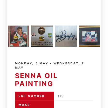
MONDAY, 5 MAY - WEDNESDAY, 7
MAY
SENNA OIL
PAINTING
LOT NUMBER
173
MAKE