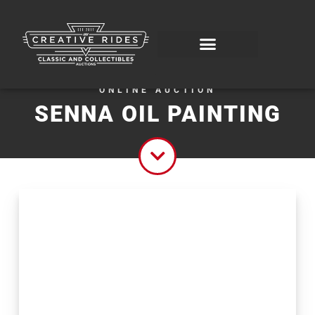
ONLINE AUCTION
SENNA OIL PAINTING