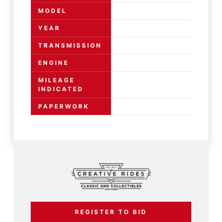
MODEL
YEAR
TRANSMISSION
ENGINE
MILEAGE
INDICATED
PAPERWORK
REGISTER TO BID