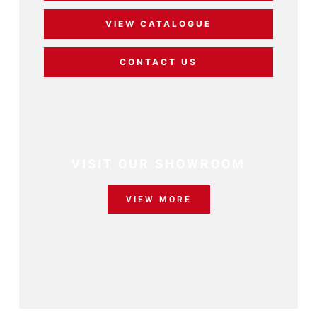
VIEW CATALOGUE
CONTACT US
VISIT OUR SHOWROOM
VIEW MORE