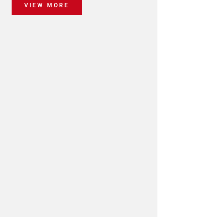
VIEW MORE