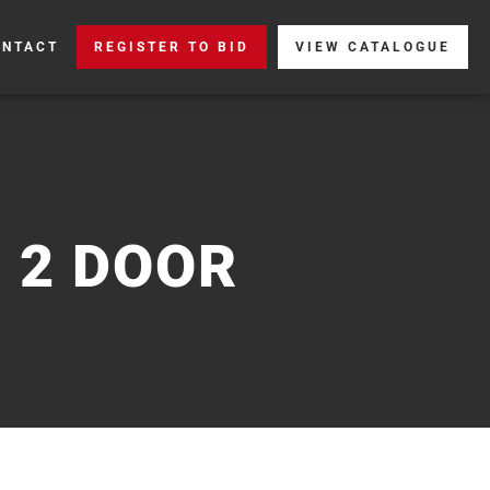
ONTACT
REGISTER TO BID
VIEW CATALOGUE
 2 DOOR