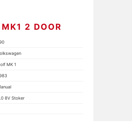
 MK1 2 DOOR
90
olkswagen
olf MK 1
983
anual
.0 8V Stoker