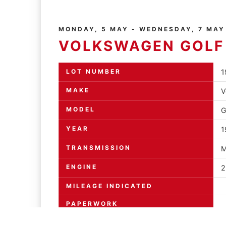
MONDAY, 5 MAY - WEDNESDAY, 7 MAY
VOLKSWAGEN GOLF
LOT NUMBER
1
MAKE
V
MODEL
G
YEAR
1
TRANSMISSION
M
ENGINE
2
MILEAGE INDICATED
PAPERWORK