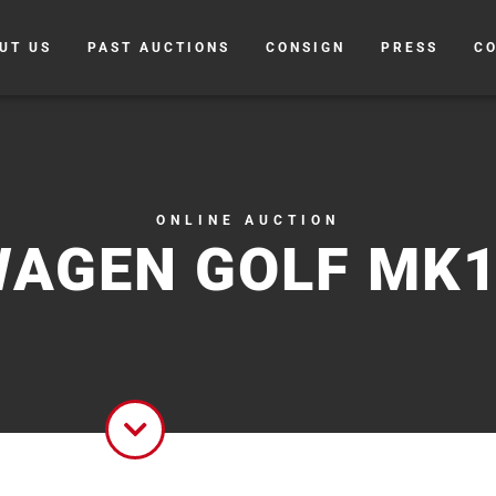
UT US
PAST AUCTIONS
CONSIGN
PRESS
C
ONLINE AUCTION
AGEN GOLF MK1