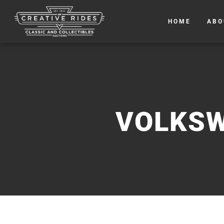
HOME
ABO
VOLKSW