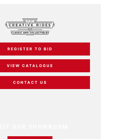
REGISTER TO BID
VIEW CATALOGUE
CONTACT US
ISIT OUR SHOWROOM