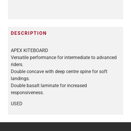
DESCRIPTION
APEX KITEBOARD
Versatile performance for intermediate to advanced
riders.
Double concave with deep centre spine for soft
landings.
Double basalt laminate for increased
responsiveness.
USED