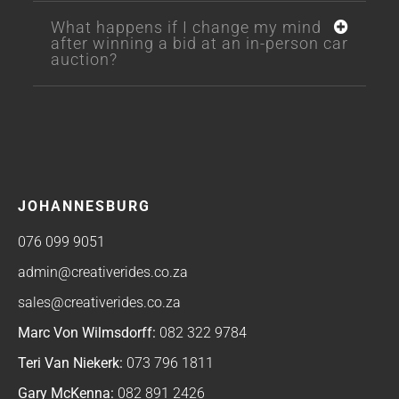
What happens if I change my mind
after winning a bid at an in-person car
auction?
JOHANNESBURG
076 099 9051
admin@creativerides.co.za
sales@creativerides.co.za
Marc Von Wilmsdorff:
082 322 9784
Teri Van Niekerk:
073 796 1811
Gary McKenna:
082 891 2426