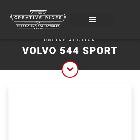
ONLINE AUCTION
VOLVO 544 SPORT