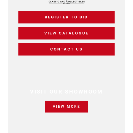
REGISTER TO BID
VIEW CATALOGUE
CONTACT US
VISIT OUR SHOWROOM
VIEW MORE