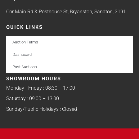
Cnr Main Rd & Posthouse St, Bryanston, Sandton, 2191
QUICK LINKS
Auction Terms
Dashboard
Past Auctions
SHOWROOM HOURS
Monday - Friday : 08:30 – 17:00
Saturday : 09:00 – 13:00
Sunday/Public Holidays : Closed