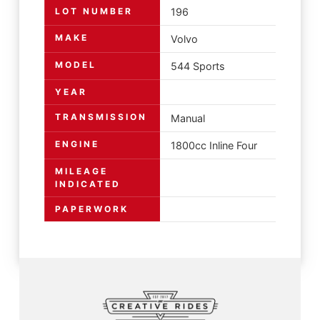
LOT NUMBER
196
MAKE
Volvo
MODEL
544 Sports
YEAR
TRANSMISSION
Manual
ENGINE
1800cc Inline Four
MILEAGE
INDICATED
PAPERWORK