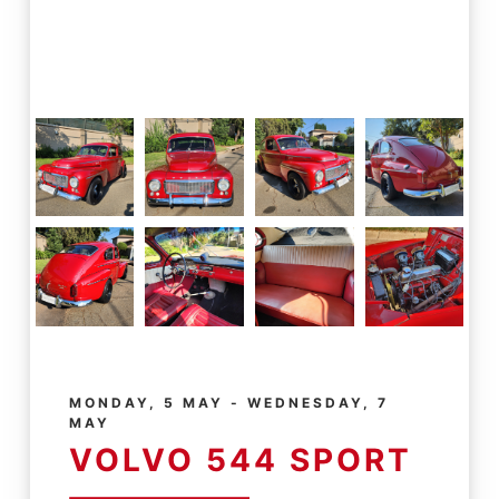
MONDAY, 5 MAY - WEDNESDAY, 7
MAY
VOLVO 544 SPORT