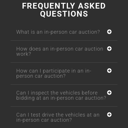
FREQUENTLY ASKED
QUESTIONS
What is an in-person car auction?
How does an in-person car auction
work?
How can I participate in an in-
person car auction?
Can I inspect the vehicles before
bidding at an in-person car auction?
Can I test drive the vehicles at an
in-person car auction?